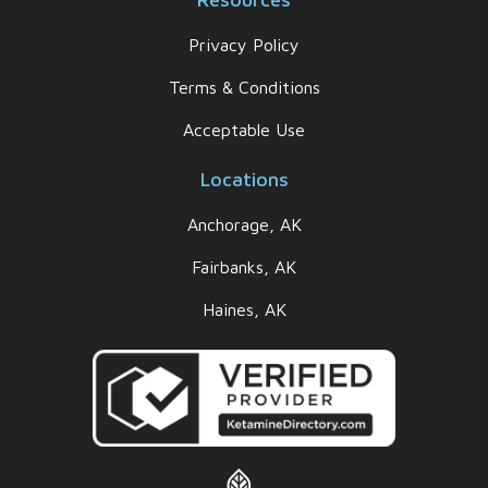
Privacy Policy
Terms & Conditions
Acceptable Use
Locations
Anchorage, AK
Fairbanks, AK
Haines, AK