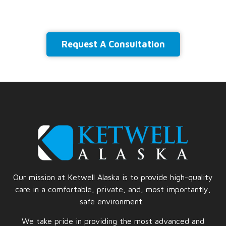
Request A Consultation
Our mission at Ketwell Alaska is to provide high-quality
care in a comfortable, private, and, most importantly,
safe
environment.
We take pride in providing the most advanced and