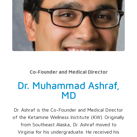
Co-Founder and Medical Director
Dr. Muhammad Ashraf,
MD
Dr. Ashraf is the Co-Founder and Medical Director
of the Ketamine Wellness Institute (KW). Originally
from Southeast Alaska, Dr. Ashraf moved to
Virginia for his undergraduate. He received his