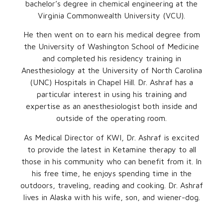
bachelor’s degree in chemical engineering at the
Virginia Commonwealth University (VCU).
He then went on to earn his medical degree from
the University of Washington School of Medicine
and completed his residency training in
Anesthesiology at the University of North Carolina
(UNC) Hospitals in Chapel Hill. Dr. Ashraf has a
particular interest in using his training and
expertise as an anesthesiologist both inside and
outside of the operating room.
As Medical Director of KWI, Dr. Ashraf is excited
to provide the latest in Ketamine therapy to all
those in his community who can benefit from it. In
his free time, he enjoys spending time in the
outdoors, traveling, reading and cooking. Dr. Ashraf
lives in Alaska with his wife, son, and wiener-dog.