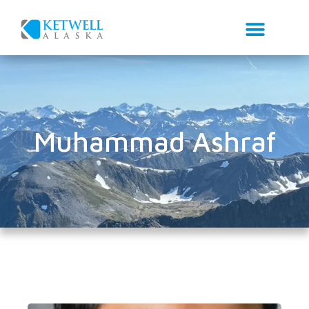
Muhammad Ashraf