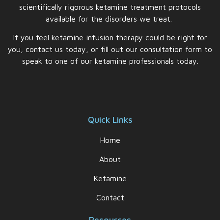
scientifically rigorous ketamine treatment protocols
available for the disorders we treat.
If you feel ketamine infusion therapy could be right for
you, contact us today, or fill out our consultation form to
speak to one of our ketamine professionals today.
Quick Links
Home
About
Ketamine
Contact
Resources