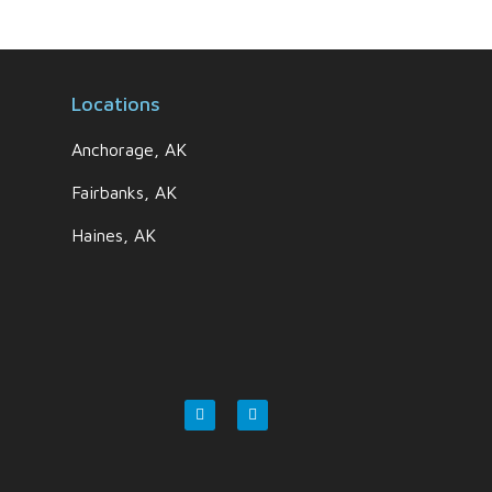
Locations
Anchorage, AK
Fairbanks, AK
Haines, AK