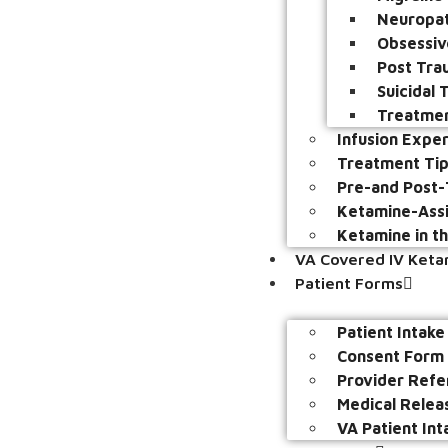
Neuropat
Obsessiv
Post Tra
Suicidal
Treatmen
Infusion Expe
Treatment Ti
Pre-and Post-
Ketamine-Assi
Ketamine in t
VA Covered IV Ket
Patient Forms
Patient Intak
Consent Form
Provider Refe
Medical Relea
VA Patient Int