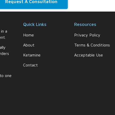
Request A Consultation
Quick Links
Resources
 in a
Home
Privacy Policy
nt.
About
Terms & Conditions
ally
rders
Ketamine
Acceptable Use
Contact
 to one