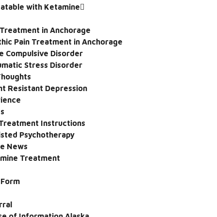
eatable with Ketamine
 Treatment in Anchorage
hic Pain Treatment in Anchorage
e Compulsive Disorder
umatic Stress Disorder
 Thoughts
t Resistant Depression
rience
ps
Treatment Instructions
sted Psychotherapy
he News
amine Treatment
e Form
rral
se of Information Alaska