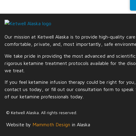
Our mission at Ketwell Alaska is to provide high-quality care
comfortable, private, and, most importantly,
safe
environme
We take pride in providing the most advanced and scientific
rigorous ketamine treatment protocols available for the diso
we treat.
If you feel ketamine infusion therapy could be right for you,
contact us today, or fill out our consultation form to speak
of our ketamine professionals today.
© Ketwell Alaska. All rights reserved.
Website by
Mammoth Design
in Alaska