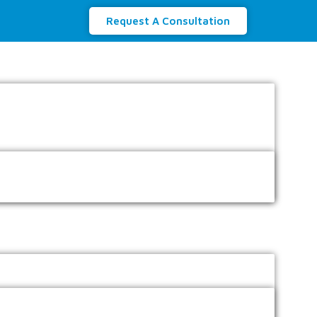
Request A Consultation