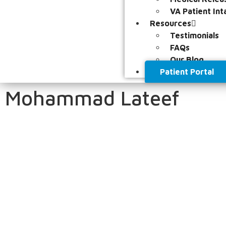
VA Patient Int
Resources
Testimonials
FAQs
Our Blog
Patient Portal
Mohammad Lateef