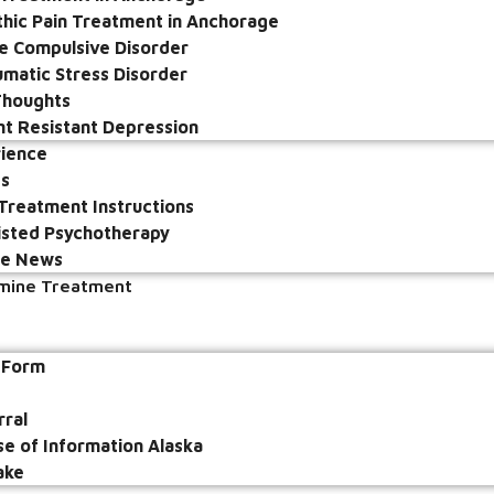
hic Pain Treatment in Anchorage
e Compulsive Disorder
umatic Stress Disorder
 Thoughts
t Resistant Depression
rience
ps
Treatment Instructions
sted Psychotherapy
he News
amine Treatment
e Form
rral
se of Information Alaska
ake