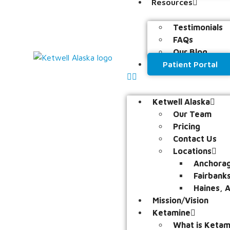
Resources
Testimonials
FAQs
Our Blog
Patient Portal
Ketwell Alaska
Our Team
Pricing
Contact Us
Locations
Anchorag
Fairbank
Haines, 
Mission/Vision
Ketamine
What is Ketam