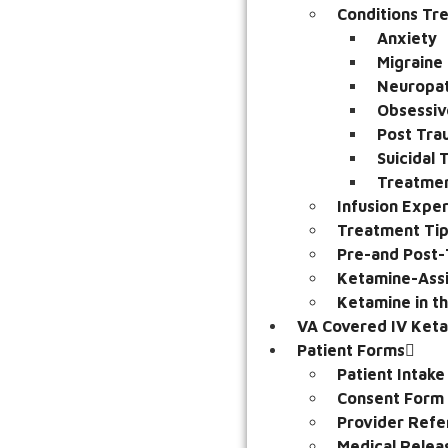
Conditions Tr
Anxiety
Migraine
Neuropat
Obsessiv
Post Tra
Suicidal
Treatmen
Infusion Expe
Treatment Ti
Pre-and Post-
Ketamine-Assi
Ketamine in t
VA Covered IV Ket
Patient Forms
Patient Intak
Consent Form
Provider Refe
Medical Relea