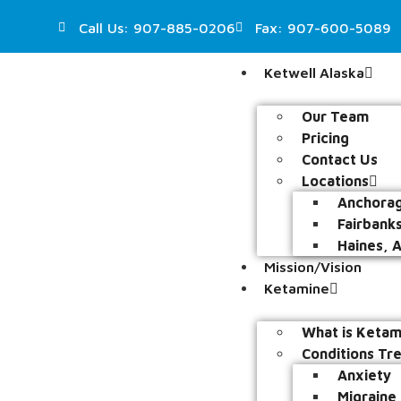
Call Us: 907-885-0206
Fax: 907-600-5089
Ketwell Alaska
Our Team
Pricing
Contact Us
Locations
Anchorag
Fairbank
Haines, 
Mission/Vision
Ketamine
What is Ketam
Conditions Tr
Anxiety
Migraine