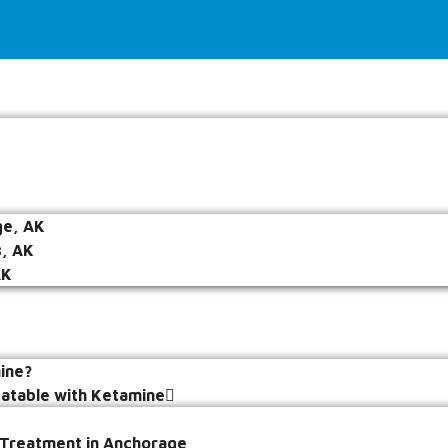
e, AK
s, AK
AK
ine?
eatable with Ketamine
 Treatment in Anchorage