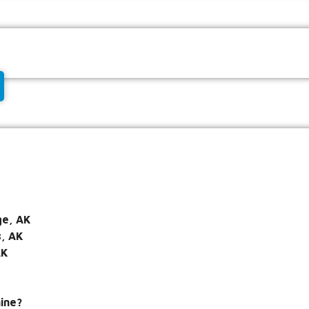
e, AK
s, AK
AK
ine?