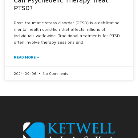
PTSD?
Post-traumatic stress disorder (PTSD) is a debilitating
mental health condition that affects millions of
individuals worldwide. Traditional treatments for PTSD
often involve therapy sessions and
READ MORE »
2024-09-06
No Comments