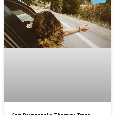
Can Psychedelic Therapy Treat