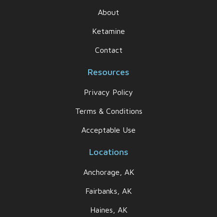
About
Ketamine
Contact
Resources
Privacy Policy
Terms & Conditions
Acceptable Use
Locations
Anchorage, AK
Fairbanks, AK
Haines, AK