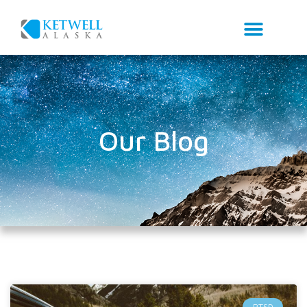
Our Blog
PTSD