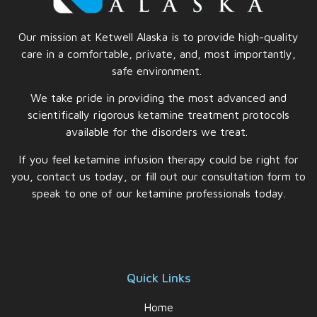
Our mission at Ketwell Alaska is to provide high-quality
care in a comfortable, private, and, most importantly,
safe
environment.
We take pride in providing the most advanced and
scientifically rigorous ketamine treatment protocols
available for the disorders we treat.
If you feel ketamine infusion therapy could be right for
you, contact us today, or fill out our consultation form to
speak to one of our ketamine professionals today.
Quick Links
Home