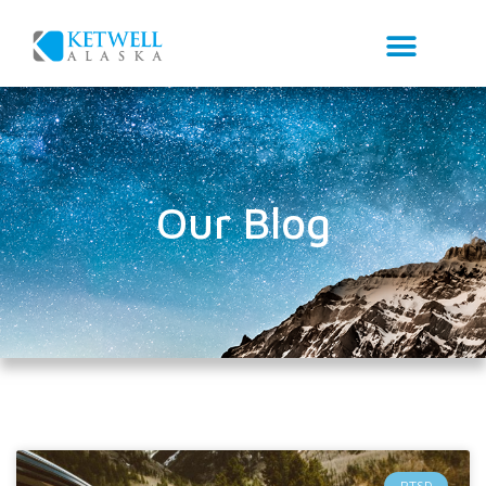
Our Blog
PTSD