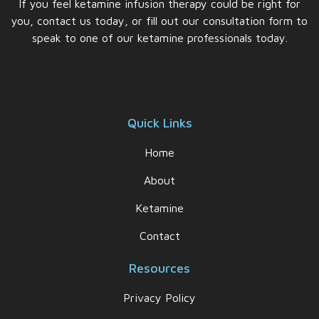
If you feel ketamine infusion therapy could be right for
you, contact us today, or fill out our consultation form to
speak to one of our ketamine professionals today.
Quick Links
Home
About
Ketamine
Contact
Resources
Privacy Policy