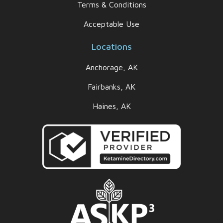
Terms & Conditions
Acceptable Use
Locations
Anchorage, AK
Fairbanks, AK
Haines, AK