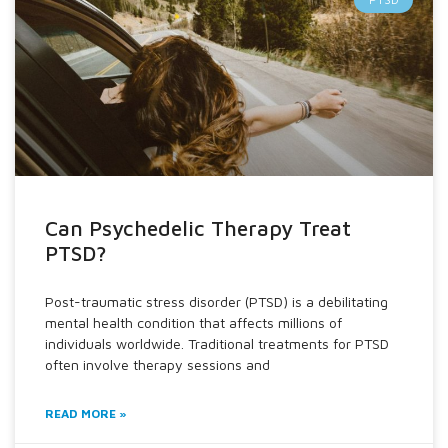
Can Psychedelic Therapy Treat
PTSD?
Post-traumatic stress disorder (PTSD) is a debilitating
mental health condition that affects millions of
individuals worldwide. Traditional treatments for PTSD
often involve therapy sessions and
READ MORE »