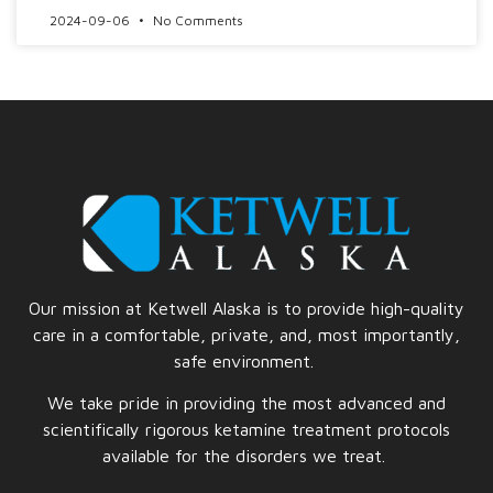
2024-09-06
No Comments
Our mission at Ketwell Alaska is to provide high-quality
care in a comfortable, private, and, most importantly,
safe
environment.
We take pride in providing the most advanced and
scientifically rigorous ketamine treatment protocols
available for the disorders we treat.