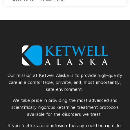
Our mission at Ketwell Alaska is to provide high-quality
care in a comfortable, private, and, most importantly,
safe
environment.
We take pride in providing the most advanced and
scientifically rigorous ketamine treatment protocols
available for the disorders we treat.
If you feel ketamine infusion therapy could be right for