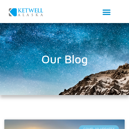
Our Blog
COVID-19 UPDATES