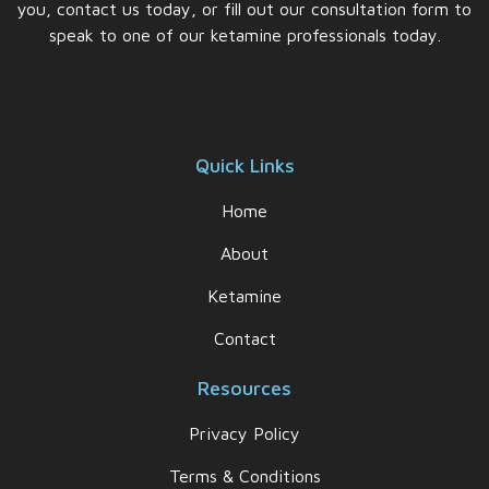
you, contact us today, or fill out our consultation form to
speak to one of our ketamine professionals today.
Quick Links
Home
About
Ketamine
Contact
Resources
Privacy Policy
Terms & Conditions