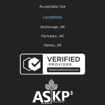
Acceptable Use
Locations
Anchorage, AK
Fairbanks, AK
Haines, AK