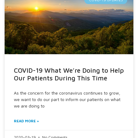
COVID-19 What We’re Doing to Help
Our Patients During This Time
As the concern for the coronavirus continues to grow,
we want to do our part to inform our patients on what
we are doing to
READ MORE »
2020-03-19
No Comments