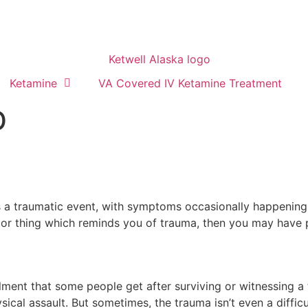
Ketamine
VA Covered IV Ketamine Treatment
D
 traumatic event, with symptoms occasionally happening ye
or thing which reminds you of trauma, then you may have pos
lment that some people get after surviving or witnessing a
hysical assault. But sometimes, the trauma isn’t even a diffi