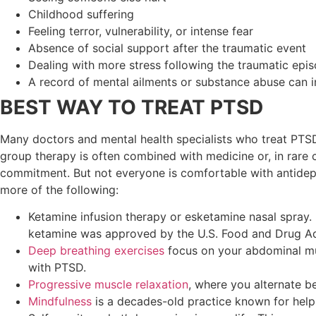
Childhood suffering
Feeling terror, vulnerability, or intense fear
Absence of social support after the traumatic event
Dealing with more stress following the traumatic episo
A record of mental ailments or substance abuse can i
BEST WAY TO TREAT PTSD
Many doctors and mental health specialists who treat PTS
group therapy is often combined with medicine or, in rare c
commitment. But not everyone is comfortable with antidepr
more of the following:
Ketamine infusion therapy or esketamine nasal spray. 
ketamine was approved by the U.S. Food and Drug Adm
Deep breathing exercises
focus on your abdominal mus
with PTSD.
Progressive muscle relaxation
, where you alternate 
Mindfulness
is a decades-old practice known for hel