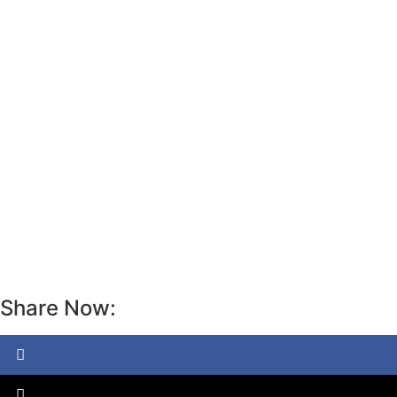
Share Now: