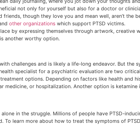
mean daily journaling, where you jot down your thoughts and
icial not only for yourself but also for a doctor or clinic
 friends, though they love you and mean well, aren’t the b
and
other organizations
which support PTSD victims.
olace by expressing themselves through artwork, creative w
is another worthy option.
 with challenges and is likely a life-long endeavor. But t
alth specialist for a psychiatric evaluation are two critic
treatment options. Depending on factors like health and his
lar medicine, or hospitalization. Another option is ketamine 
alone in the struggle. Millions of people have PTSD-induci
ted. To learn more about how to treat the symptoms of PTS