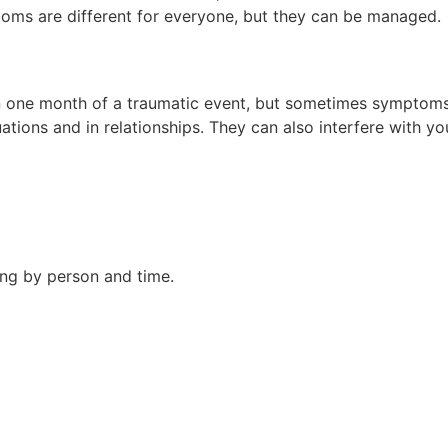
oms are different for everyone, but they can be managed.
one month of a traumatic event, but sometimes symptoms m
tions and in relationships. They can also interfere with you
ing by person and time.