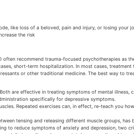
de, like loss of a beloved, pain and injury, or losing your 
ncrease the risk
D often recommend trauma-focused psychotherapies as the f
ases, short-term hospitalization. In most cases, treatment f
essants or other traditional medicine. The best way to tr
Both are effective in treating symptoms of mental illness, 
inistration specifically for depressive symptoms.
cles. Repeated exercises can, in effect, re-teach you how 
between tensing and releasing different muscle groups, h
ping to reduce symptoms of anxiety and depression, two cr