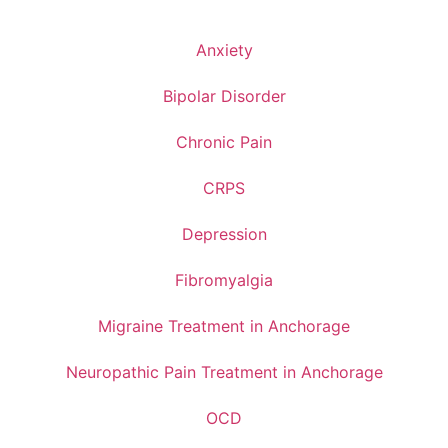
Anxiety
Bipolar Disorder
Chronic Pain
CRPS
Depression
Fibromyalgia
Migraine Treatment in Anchorage
Neuropathic Pain Treatment in Anchorage
OCD