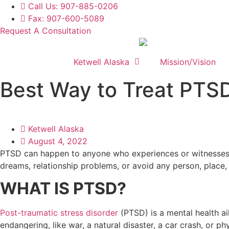
Skip
Call Us: 907-885-0206
to
Fax: 907-600-5089
content
Request A Consultation
Ketwell Alaska
Mission/Vision
Best Way to Treat PTS
Ketwell Alaska
August 4, 2022
PTSD can happen to anyone who experiences or witnesses a
dreams, relationship problems, or avoid any person, place, 
WHAT IS PTSD?
Post-traumatic stress disorder
(PTSD) is a mental health ai
endangering, like war, a natural disaster, a car crash, or p