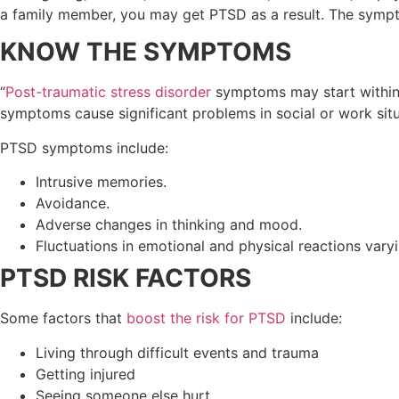
a family member, you may get PTSD as a result. The sympt
KNOW THE SYMPTOMS
“
Post-traumatic stress disorder
symptoms may start within 
symptoms cause significant problems in social or work situa
PTSD symptoms include:
Intrusive memories.
Avoidance.
Adverse changes in thinking and mood.
Fluctuations in emotional and physical reactions vary
PTSD RISK FACTORS
Some factors that
boost the risk for PTSD
include:
Living through difficult events and trauma
Getting injured
Seeing someone else hurt