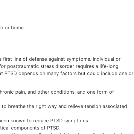
job or home
irst line of defense against symptoms. Individual or
or posttraumatic stress disorder requires a life-long
eat PTSD depends on many factors but could include one or
chronic pain, and other conditions, and one form of
to breathe the right way and relieve tension associated
as been known to reduce PTSD symptoms.
itical components of PTSD.