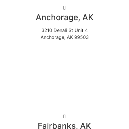
Anchorage, AK
3210 Denali St Unit 4
Anchorage, AK 99503
Fairbanks, AK