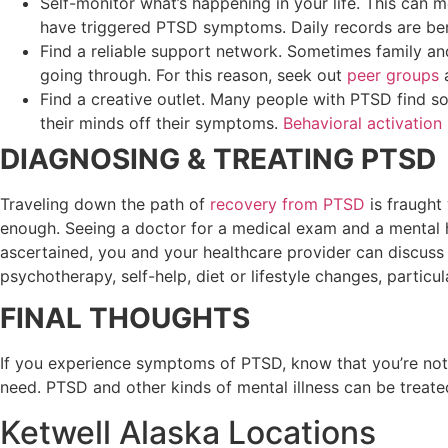
Self-monitor what’s happening in your life. This can 
have triggered PTSD symptoms. Daily records are benef
Find a reliable support network. Sometimes family and
going through. For this reason, seek out
peer groups
Find a creative outlet. Many people with PTSD find s
their minds off their symptoms.
Behavioral activation
DIAGNOSING & TREATING PTSD
Traveling down the path of
recovery from PTSD
is fraught
enough. Seeing a doctor for a medical exam and a mental he
ascertained, you and your healthcare provider can discuss 
psychotherapy, self-help, diet or lifestyle changes, particu
FINAL THOUGHTS
If you experience symptoms of PTSD, know that you’re not 
need. PTSD and other kinds of mental illness can be trea
Ketwell Alaska Locations