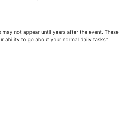
ay not appear until years after the event. These
r ability to go about your normal daily tasks.”