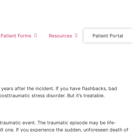
Patient Forms
Resources
Patient Portal
ars after the incident. If you have flashbacks, bad
ttraumatic stress disorder. But it’s treatable.
 traumatic event. The traumatic episode may be life-
cult one. If you experience the sudden, unforeseen death of