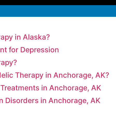
rapy in Alaska?
t for Depression
rapy?
delic Therapy in Anchorage, AK?
 Treatments in Anchorage, AK
in Disorders in Anchorage, AK