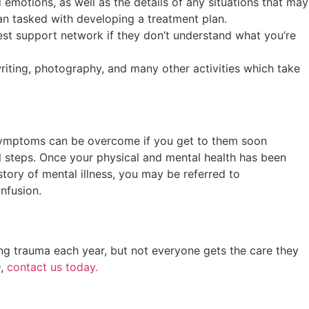
 emotions, as well as the details of any situations that may
ian tasked with developing a treatment plan.
est support network if they don’t understand what you’re
riting, photography, and many other activities which take
he symptoms can be overcome if you get to them soon
al steps. Once your physical and mental health has been
tory of mental illness, you may be referred to
infusion.
ng trauma each year, but not everyone gets the care they
D,
contact us today.