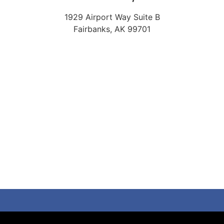
1929 Airport Way Suite B
Fairbanks, AK 99701