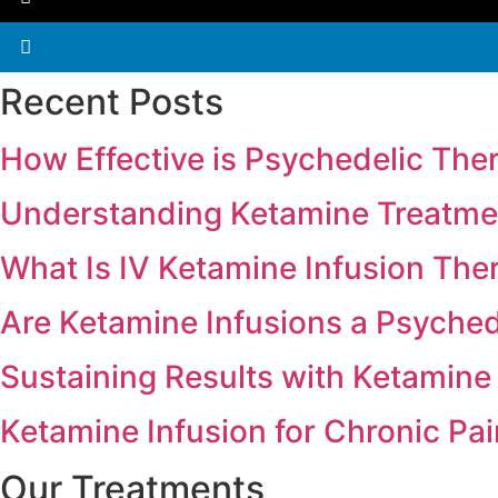
Recent Posts
How Effective is Psychedelic The
Understanding Ketamine Treatmen
What Is IV Ketamine Infusion The
Are Ketamine Infusions a Psyche
Sustaining Results with Ketamine
Ketamine Infusion for Chronic Pa
Our Treatments